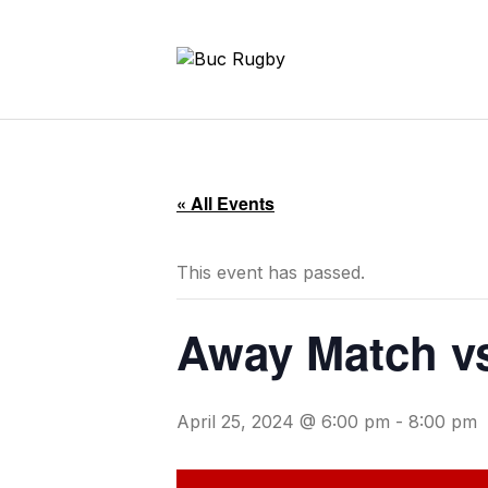
« All Events
This event has passed.
Away Match vs
April 25, 2024 @ 6:00 pm
-
8:00 pm