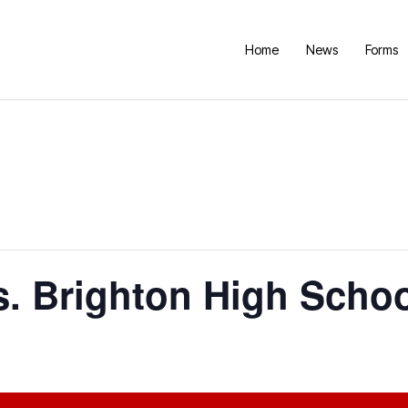
Home
News
Forms
. Brighton High Scho