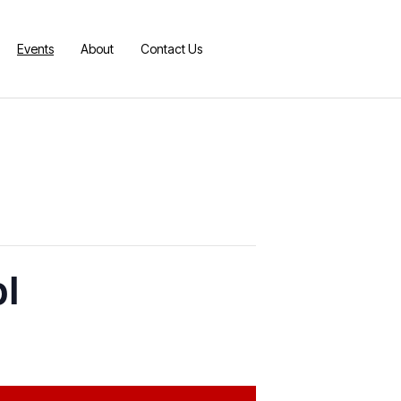
Events
About
Contact Us
ol