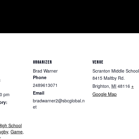
ORGANIZER
VENUE
Brad Warner
Scranton Middle School
Phone
8415 Maltby Rd.
4
2489613071
Brighton
,
MI
48116
+
Email
Google Map
00 pm
bradwarner2@sbcglobal.n
ory:
et
igh School
ugby
,
Game
,
y