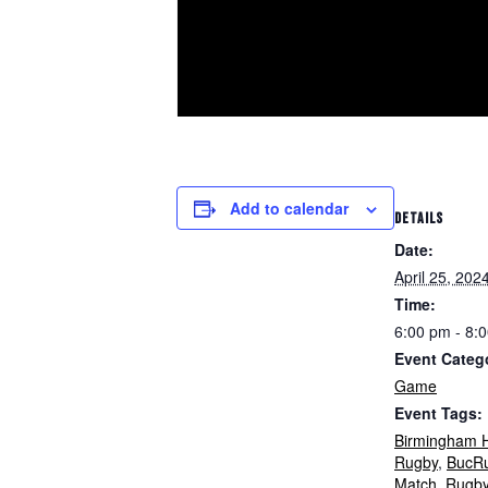
Add to calendar
DETAILS
Date:
April 25, 202
Time:
6:00 pm - 8:
Event Categ
Game
Event Tags:
Birmingham H
Rugby
,
BucR
Match
,
Rugb