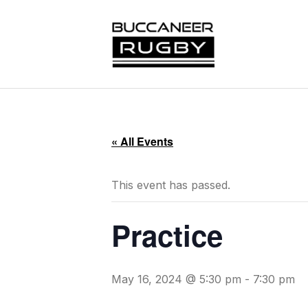
« All Events
This event has passed.
Practice
May 16, 2024 @ 5:30 pm
-
7:30 pm