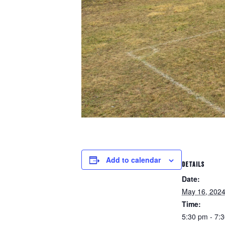
Add to calendar
DETAILS
Date:
May 16, 202
Time:
5:30 pm - 7: