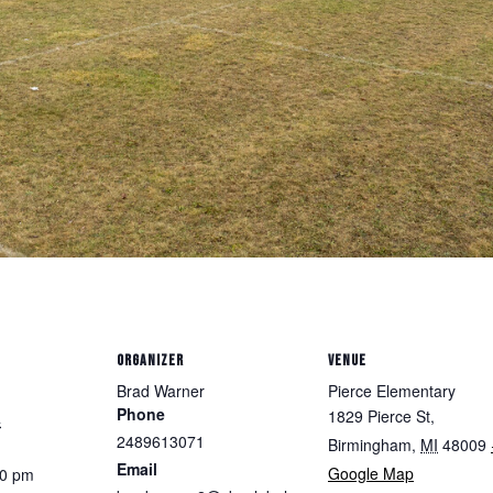
ORGANIZER
VENUE
Brad Warner
Pierce Elementary
Phone
1829 Pierce St,
4
2489613071
Birmingham
,
MI
48009
Email
Google Map
30 pm