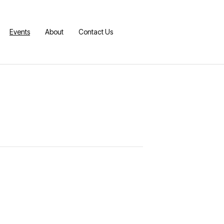
Events
About
Contact Us