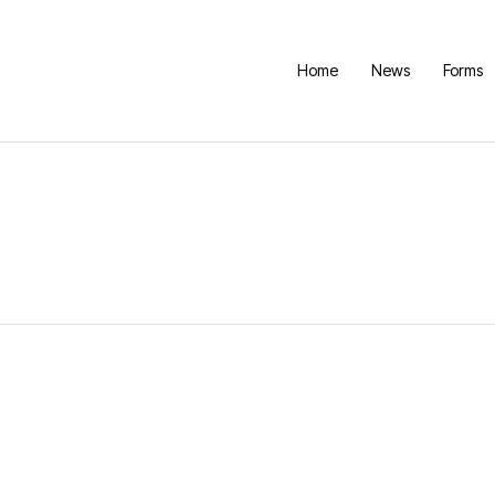
Home
News
Forms