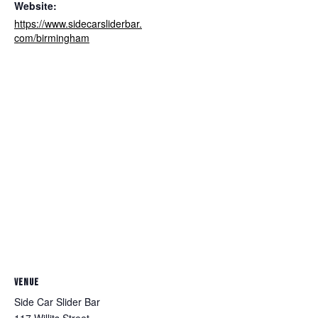
Website:
https://www.sidecarsliderbar.
com/birmingham
VENUE
Side Car Slider Bar