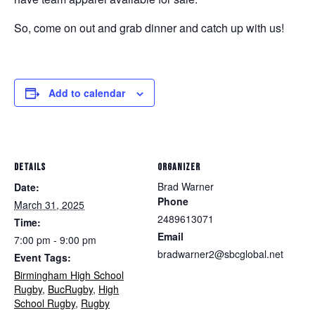
So, come on out and grab dinner and catch up with us!
Add to calendar
DETAILS
ORGANIZER
Brad Warner
Date:
Phone
March 31, 2025
2489613071
Time:
Email
7:00 pm - 9:00 pm
bradwarner2@sbcglobal.net
Event Tags:
Birmingham High School
Rugby
,
BucRugby
,
High
School Rugby
,
Rugby