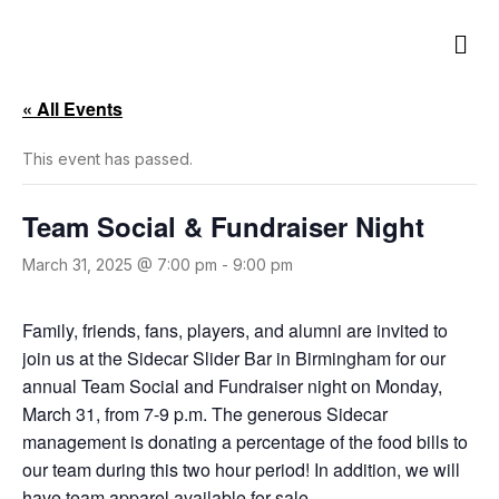
M
e
n
u
« All Events
This event has passed.
Team Social & Fundraiser Night
March 31, 2025 @ 7:00 pm
-
9:00 pm
Family, friends, fans, players, and alumni are invited to
join us at the Sidecar Slider Bar in Birmingham for our
annual Team Social and Fundraiser night on Monday,
March 31, from 7-9 p.m. The generous Sidecar
management is donating a percentage of the food bills to
our team during this two hour period! In addition, we will
have team apparel available for sale.