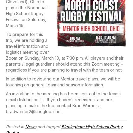
Cleveland), Ohio to
play in the Northcoast
High School Rugby
Festival on Saturday,
March 16.
To prepare for this
trip, we are holding a
travel information and
logistics meeting over
Zoom on Sunday, March 10, at 7:30 p.m. All players and their
parents / legal guardians should attend this Zoom meeting –
regardless if you are planning to travel with the team or not.
In addition to reviewing our Mentor travel plans, we will be
touching on general team and season information.
An invitation to the meeting has been sent out to the team’s
email distribution list. If you haven’t received it and are
planning to make the trip, contact Brad Warner at
bradwarner2@sbcglobal.net.
Posted in
News
and tagged
Birmingham High School Rugby
,
Rugby