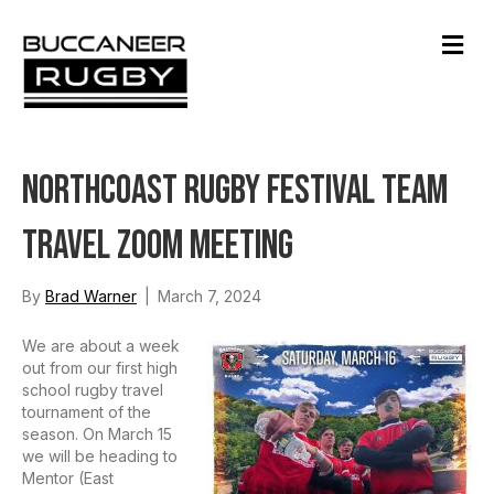
M
e
n
u
Northcoast Rugby Festival Team
Travel Zoom Meeting
By
Brad Warner
|
March 7, 2024
We are about a week
out from our first high
school rugby travel
tournament of the
season. On March 15
we will be heading to
Mentor (East