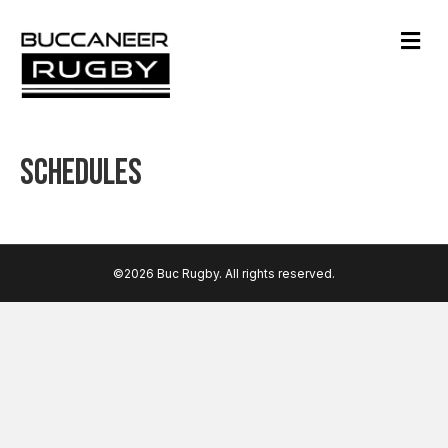
M
e
n
u
Schedules
©2026 Buc Rugby. All rights reserved.