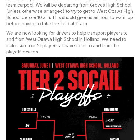
team carpool. We will be departing from Groves High School
(unless otherwise arranged) to try to get to West Ottawa High
School before 10 a.m. This should give us an hour to warm up
before having to take the field at 11 a.m.
We are now looking for drivers to help transport players to
and from West Ottawa High School in Holland. We need to
make sure our 21 players all have rides to and from the
playoff location.