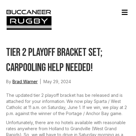
M
e
n
u
Tier 2 Playoff Bracket Set;
Carpooling Help Needed!
By
Brad Warner
|
May 29, 2024
The updated tier 2 playoff bracket has be released and is
attached for your information. We now play Sparta / West
Catholic at 11 a.m. on Saturday, June 1. If we win, we play at 2
p.m. against the winner of the Portage / Anchor Bay game.
Unfortunately, there are no hotels available with reasonable
rates anywhere from Holland to Grandville (West Grand
Rapids). So, we will have to drive in Saturday morning as a