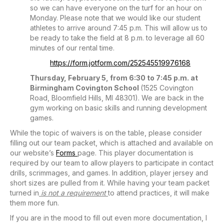
so we can have everyone on the turf for an hour on
Monday. Please note that we would like our student
athletes to arrive around 7:45 p.m. This will allow us to
be ready to take the field at 8 p.m. to leverage all 60
minutes of our rental time.
https://form.jotform.com/252545519976168
Thursday, February 5, from 6:30 to 7:45 p.m. at
Birmingham Covington School
(1525 Covington
Road, Bloomfield Hills, MI 48301). We are back in the
gym working on basic skills and running development
games.
While the topic of waivers is on the table, please consider
filling out our team packet, which is attached and available on
our website’s
Forms
page. This player documentation is
required by our team to allow players to participate in contact
drills, scrimmages, and games. In addition, player jersey and
short sizes are pulled from it. While having your team packet
turned in
is not a requirement
to attend practices, it will make
them more fun.
If you are in the mood to fill out even more documentation, I