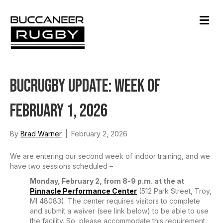
M
e
n
u
BucRugby Update: Week of
February 1, 2026
By
Brad Warner
|
February 2, 2026
We are entering our second week of indoor training, and we
have two sessions scheduled –
Monday, February 2, from 8-9 p.m. at the at
Pinnacle Performance Center
(512 Park Street, Troy,
MI 48083). The center requires visitors to complete
and submit a waiver (see link below) to be able to use
the facility. So, please accommodate this requirement