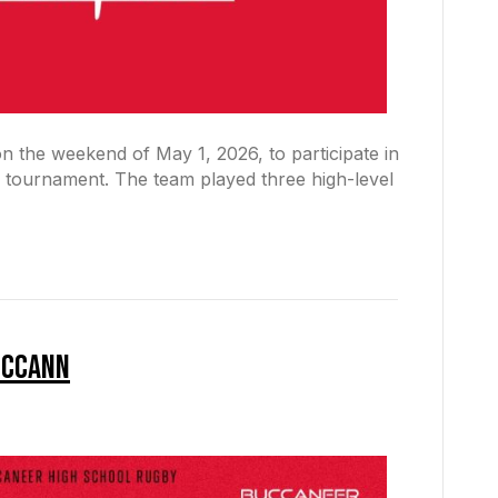
on the weekend of May 1, 2026, to participate in
tournament. The team played three high-level
McCann