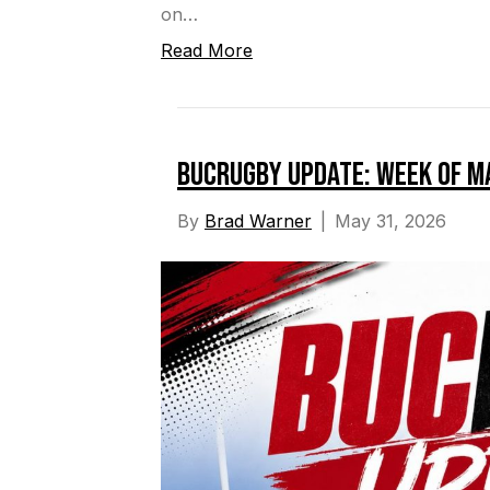
on…
Read More
BucRugby Update: Week of M
By
Brad Warner
|
May 31, 2026