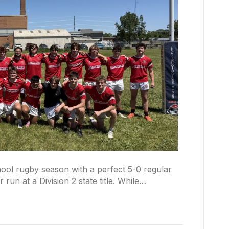
ool rugby season with a perfect 5-0 regular
 run at a Division 2 state title. While…