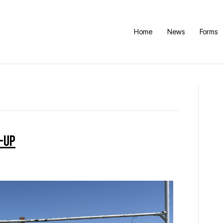
Home
News
Forms
-Up