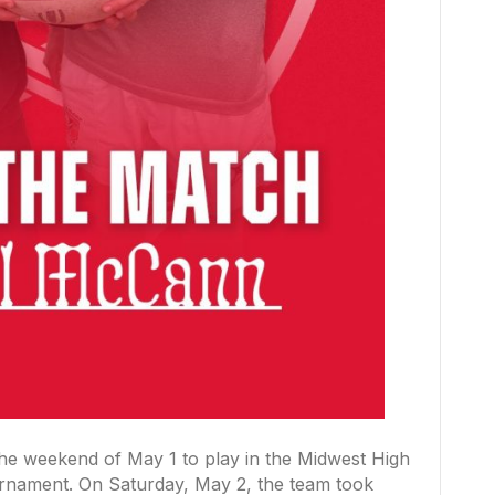
 the weekend of May 1 to play in the Midwest High
nament. On Saturday, May 2, the team took