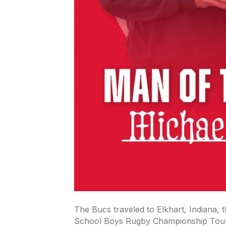
The Bucs traveled to Elkhart, Indiana,
School Boys Rugby Championship Tour