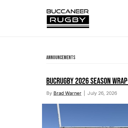
Announcements
BucRugby 2026 Season Wrap
By
Brad Warner
|
July 26, 2026