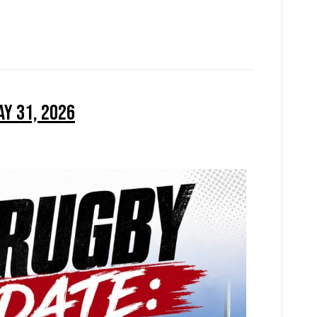
ay 31, 2026