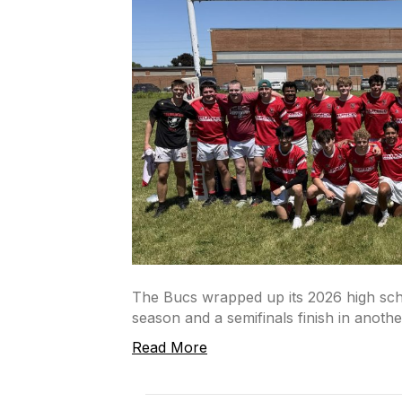
The Bucs wrapped up its 2026 high sch
season and a semifinals finish in another
Read More