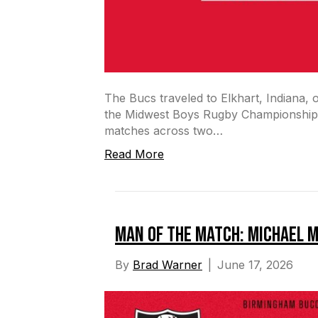
The Bucs traveled to Elkhart, Indiana, 
the Midwest Boys Rugby Championship 
matches across two…
Read More
Man of the Match: Michael 
By
Brad Warner
|
June 17, 2026