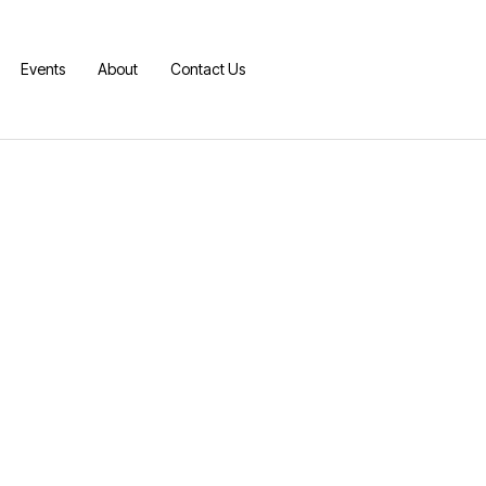
Events
About
Contact Us