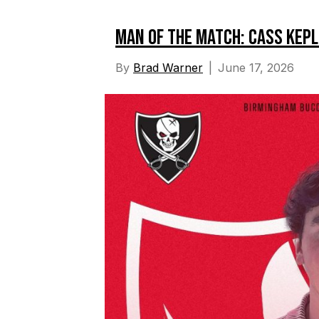
Man of the Match: Cass Kep
By
Brad Warner
|
June 17, 2026