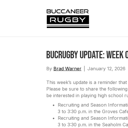
BucRugby Update: Week o
By
Brad Warner
|
January 12, 2026
This week’s update is a reminder tha
Please be sure to share the following
be interested in playing high school 
Recruiting and Season Informat
3 to 3:30 p.m. in the Groves Cafe
Recruiting and Season Informat
3 to 3:30 p.m. in the Seaholm Ca