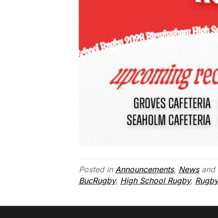
Posted in
Announcements
,
News
and 
BucRugby
,
High School Rugby
,
Rugby