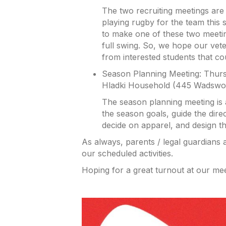
The two recruiting meetings are f
playing rugby for the team this 
to make one of these two meetin
full swing. So, we hope our vet
from interested students that co
Season Planning Meeting: Thursd
Hladki Household (445 Wadswor
The season planning meeting is 
the season goals, guide the dire
decide on apparel, and design the
As always, parents / legal guardians
our scheduled activities.
Hoping for a great turnout at our mee