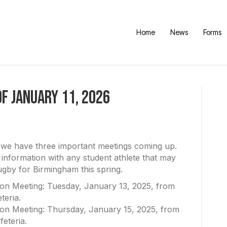
Home
News
Forms
f January 11, 2026
t we have three important meetings coming up.
 information with any student athlete that may
rugby for Birmingham this spring.
ion Meeting: Tuesday, January 13, 2025, from
teria.
ion Meeting: Thursday, January 15, 2025, from
feteria.