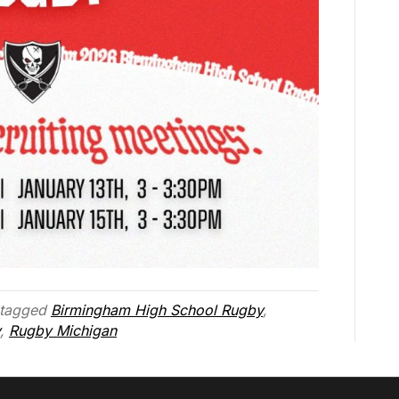
tagged
Birmingham High School Rugby
,
,
Rugby Michigan