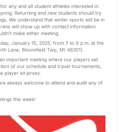
or any and all student athletes interested in
spring. Returning and new students should try
gs. We understand that winter sports will be in
erans will show up with contact information
uldn’t make either meeting.
ay, January 15, 2025, from 7 to 9 p.m. at the
th Lane, Bloomfield Twp, MI 48301).
an important meeting where our players set
ction of our schedule and travel tournaments,
 player kit jersey.
 are always welcome to attend and audit any of
tings this week!