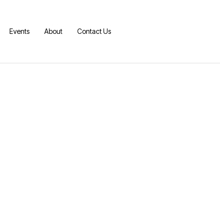
Events
About
Contact Us