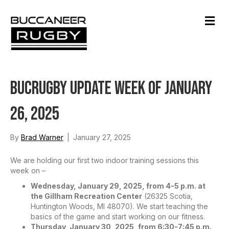
M
e
n
u
BucRugby Update Week of January
26, 2025
By
Brad Warner
|
January 27, 2025
We are holding our first two indoor training sessions this
week on –
Wednesday, January 29, 2025, from 4-5 p.m. at
the Gillham Recreation Center
(26325 Scotia,
Huntington Woods, MI 48070). We start teaching the
basics of the game and start working on our fitness.
Thursday, January 30, 2025, from 6:30-7:45 p.m.