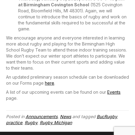
at Birmingham Covington School
(1525 Covington
Road, Bloomfield Hills, MI 48301). Again, we will
continue to introduce the basics of rugby and work on
the fundamental skills required to be successful at the
game.
We encourage anyone and everyone interested in learning
more about rugby and playing for the Birmingham High
School Rugby Team to attend these indoor training sessions.
We don’t expect our winter sport athletes to participate. We
want them to focus on their current sports and adding value
to their teams.
An updated preliminary season schedule can be downloaded
on our Forms page
here
.
A list of our upcoming events can be found on our
Events
page.
Posted in
Announcements
,
News
and tagged
BucRugby
,
practice
,
Rugby
,
Rugby Michigan