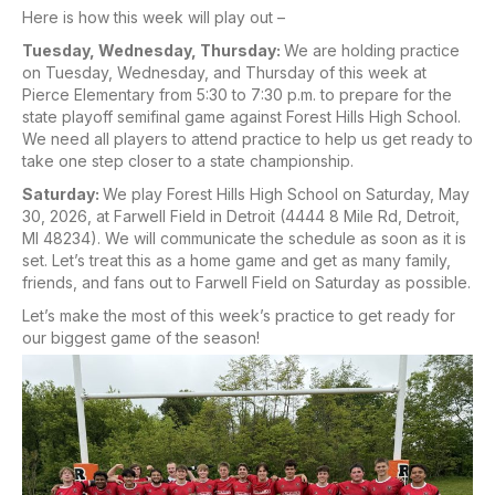
Here is how this week will play out –
Tuesday, Wednesday, Thursday:
We are holding practice
on Tuesday, Wednesday, and Thursday of this week at
Pierce Elementary from 5:30 to 7:30 p.m. to prepare for the
state playoff semifinal game against Forest Hills High School.
We need all players to attend practice to help us get ready to
take one step closer to a state championship.
Saturday:
We play Forest Hills High School on Saturday, May
30, 2026, at Farwell Field in Detroit (4444 8 Mile Rd, Detroit,
MI 48234). We will communicate the schedule as soon as it is
set. Let’s treat this as a home game and get as many family,
friends, and fans out to Farwell Field on Saturday as possible.
Let’s make the most of this week’s practice to get ready for
our biggest game of the season!