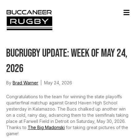
M
e
n
u
BucRugby Update: Week of May 24,
2026
By
Brad Warner
|
May 24, 2026
Congratulations to the team for winning the state playoffs
quarterfinal matchup against Grand Haven High School
yesterday in Kalamazoo. The Bucs chalked up another win
on a cold, rainy day, advancing them to the semifinals taking
place at Farwell Field in Detroit on Saturday, May 30, 2026.
Thanks to
The Big Madonski
for taking great pictures of the
game!