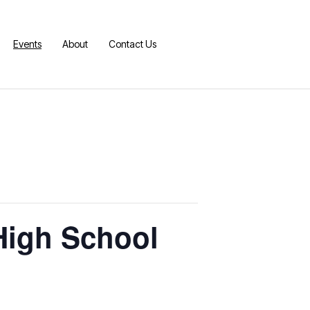
Events
About
Contact Us
 High School