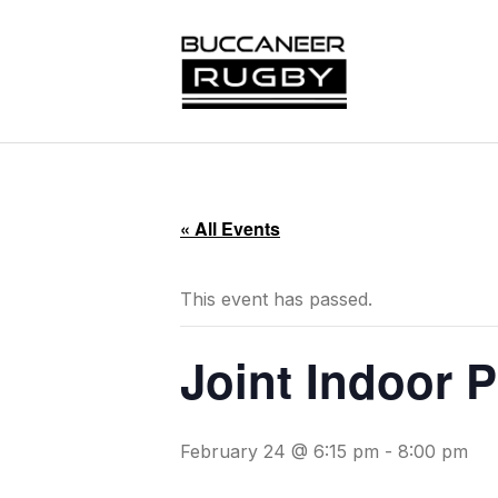
« All Events
This event has passed.
Joint Indoor 
February 24 @ 6:15 pm
-
8:00 pm