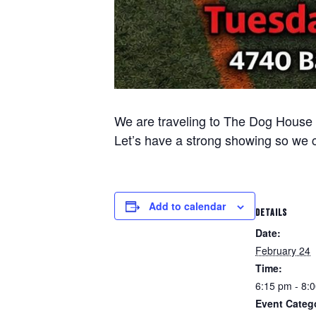
We are traveling to The Dog House i
Let’s have a strong showing so we 
Add to calendar
DETAILS
Date:
February 24
Time:
6:15 pm - 8:
Event Categ