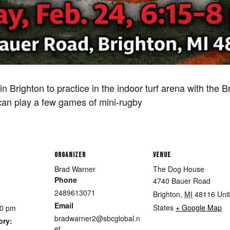
n Brighton to practice in the indoor turf arena with the
can play a few games of mini-rugby
ORGANIZER
VENUE
Brad Warner
The Dog House
Phone
4740 Bauer Road
2489613071
Brighton
,
MI
48116
Uni
Email
States
+ Google Map
00 pm
bradwarner2@sbcglobal.n
ory:
et