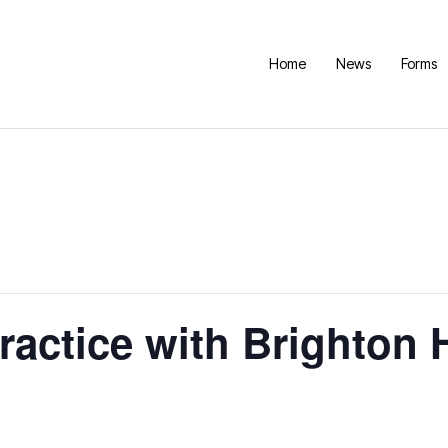
Home
News
Forms
Practice with Brighton