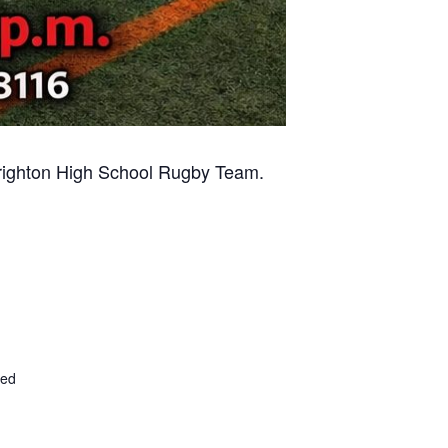
 Brighton High School Rugby Team.
ted