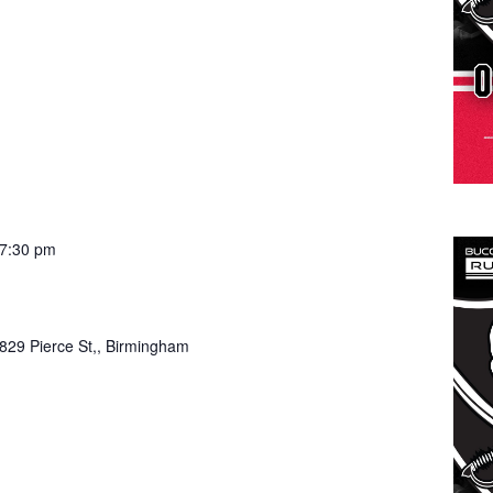
7:30 pm
829 Pierce St,, Birmingham