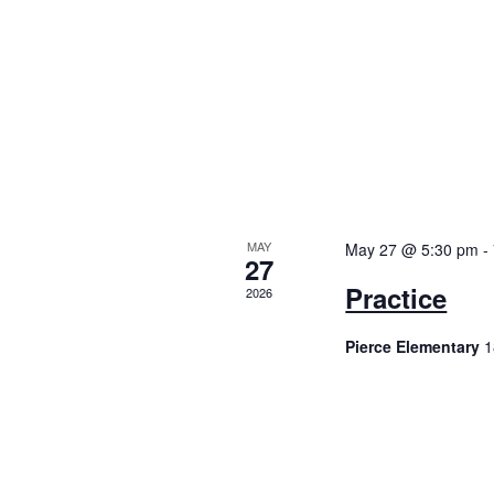
i
g
a
t
i
o
MAY
May 27 @ 5:30 pm
-
27
Practice
n
2026
Pierce Elementary
1