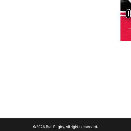
©2026 Buc Rugby. All rights reserved.