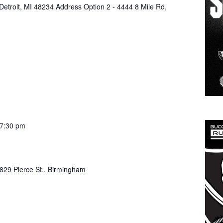
 Detroit, MI 48234 Address Option 2 - 4444 8 Mile Rd,
7:30 pm
829 Pierce St,, Birmingham