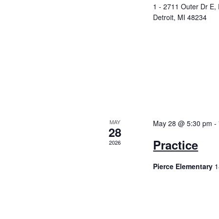
a
E
1 - 2711 Outer Dr E,
v
Detroit, MI 48234
n
e
n
d
t
V
s
b
i
y
K
e
e
y
w
MAY
May 28 @ 5:30 pm
-
w
28
o
Practice
s
2026
r
d
N
Pierce Elementary
1
.
a
v