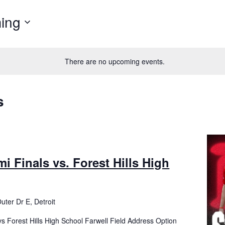
ing
There are no upcoming events.
s
mi Finals vs. Forest Hills High
uter Dr E, Detroit
vs Forest Hills High School Farwell Field Address Option