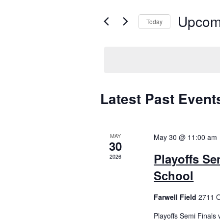
e
e
Upcom
r
Today
K
n
S
e
e
t
y
l
w
e
s
o
c
r
t
Latest Past Event
S
d
d
.
a
e
S
t
e
a
MAY
May 30 @ 11:00 am
e
30
a
.
Playoffs Se
r
r
2026
c
School
c
h
f
Farwell Field
2711 O
h
o
r
Playoffs Semi Finals 