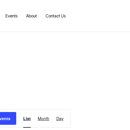
Events
About
Contact Us
E
vents
List
Month
Day
v