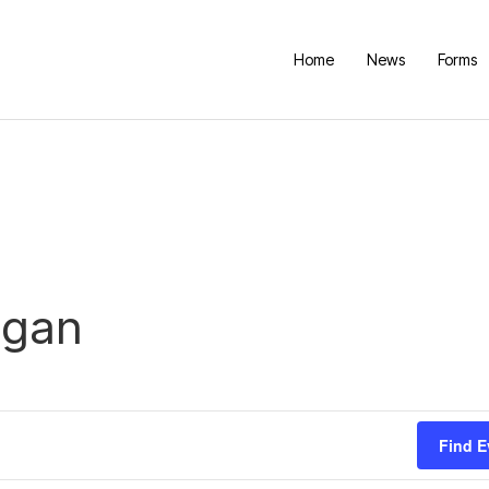
Home
News
Forms
igan
Find E