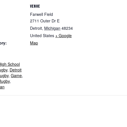
VENUE
Farwell Field
2711 Outer Dr E
Detroit
,
Michigan
48234
United States
+ Google
ory:
Map
igh School
ugby
,
Detroit
ugby
,
Game
,
Rugby
,
gan