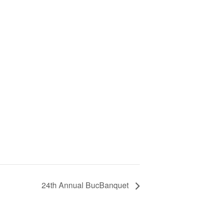
24th Annual BucBanquet