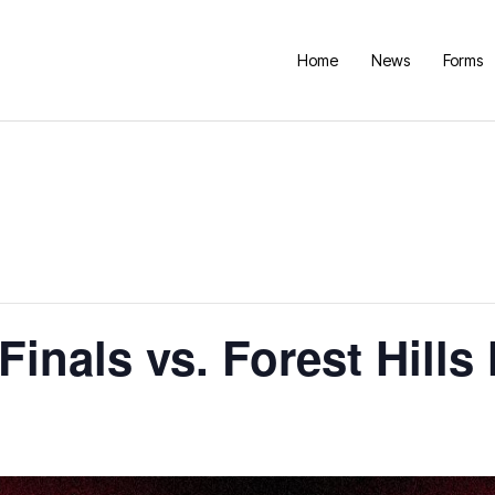
Home
News
Forms
Finals vs. Forest Hill