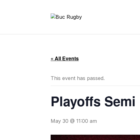
« All Events
This event has passed.
Playoffs Semi 
May 30 @ 11:00 am