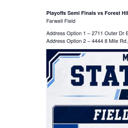
Playoffs Semi Finals vs Forest Hi
Farwell Field
Address Option 1 – 2711 Outer Dr E
Address Option 2 – 4444 8 Mile Rd,