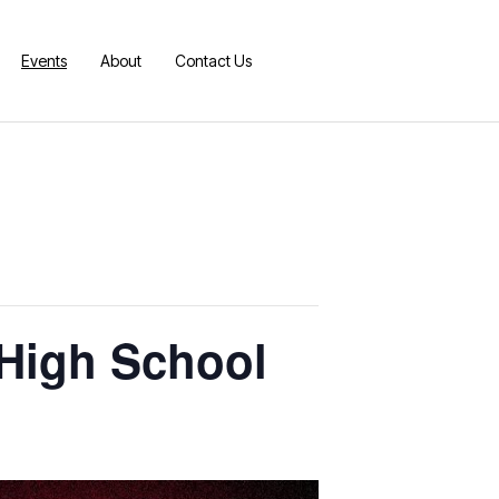
Events
About
Contact Us
s High School