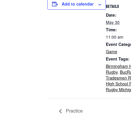
Add to calendar
DETAILS
Date:
May 30
Time:
11:00 am
Event Categ
Game
Event Tags:
Birmingham H
Rugby
,
BucR
Tradesmen R
High School 
Rugby Michi
Practice