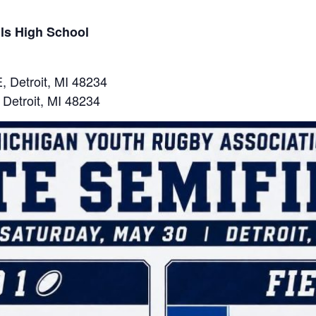
lls High School
, Detroit, MI 48234
 Detroit, MI 48234