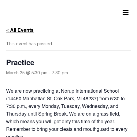
M
e
n
u
« All Events
This event has passed.
Practice
March 25 @ 5:30 pm
-
7:30 pm
We are now practicing at Norup International School
(14450 Manhattan St, Oak Park, MI 48237) from 5:30 to
7:30 p.m., every Monday, Tuesday, Wednesday, and
Thursday until Spring Break. We are on a grass field,
which means you will get dirty this time of the year.
Remember to bring your cleats and mouthguard to every
practice.