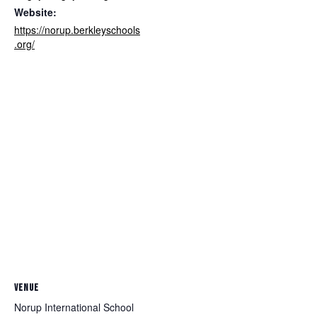
Website:
https://norup.berkleyschools
.org/
VENUE
Norup International School