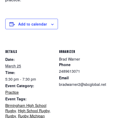
Add to calendar
DETAILS
ORGANIZER
Brad Warner
Date:
Phone
March 25
2489613071
Time:
Email
5:30 pm - 7:30 pm
bradwarner2@sbcglobal.net
Event Category:
Practice
Event Tags:
Birmingham High School
Rugby
,
High School Rugby
,
Rugby
,
Rugby Michigan