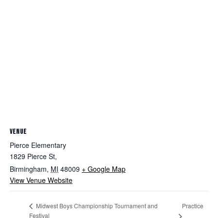
VENUE
Pierce Elementary
1829 Pierce St,
Birmingham
,
MI
48009
+ Google Map
View Venue Website
Practice
Midwest Boys Championship Tournament and
Festival