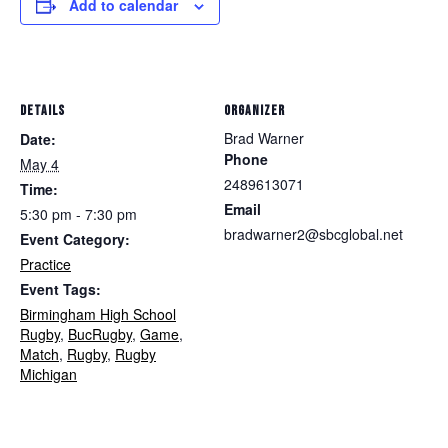
Add to calendar
DETAILS
ORGANIZER
Brad Warner
Date:
Phone
May 4
2489613071
Time:
Email
5:30 pm - 7:30 pm
bradwarner2@sbcglobal.net
Event Category:
Practice
Event Tags:
Birmingham High School
Rugby
,
BucRugby
,
Game
,
Match
,
Rugby
,
Rugby
Michigan