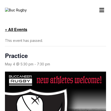
M
e
n
u
« All Events
This event has passed.
Practice
May 4 @ 5:30 pm
-
7:30 pm