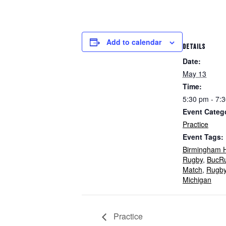
Add to calendar
DETAILS
Date:
May 13
Time:
5:30 pm - 7:
Event Categ
Practice
Event Tags:
Birmingham H
Rugby
,
BucR
Match
,
Rugb
Michigan
Practice