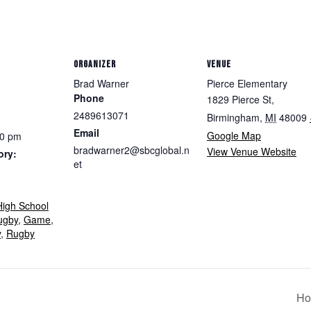
ORGANIZER
VENUE
Brad Warner
Pierce Elementary
Phone
1829 Pierce St,
2489613071
Birmingham
,
MI
48009
Email
Google Map
30 pm
bradwarner2@sbcglobal.n
View Venue Website
ory:
et
igh School
ugby
,
Game
,
y
,
Rugby
Ho