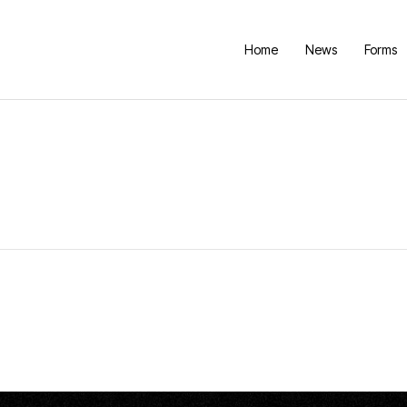
Home
News
Forms