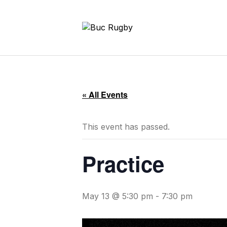
« All Events
This event has passed.
Practice
May 13 @ 5:30 pm
-
7:30 pm