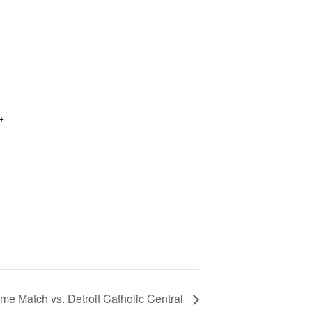
+
me Match vs. Detroit Catholic Central