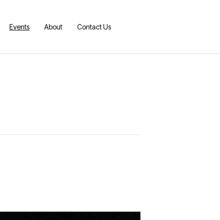
Events
About
Contact Us