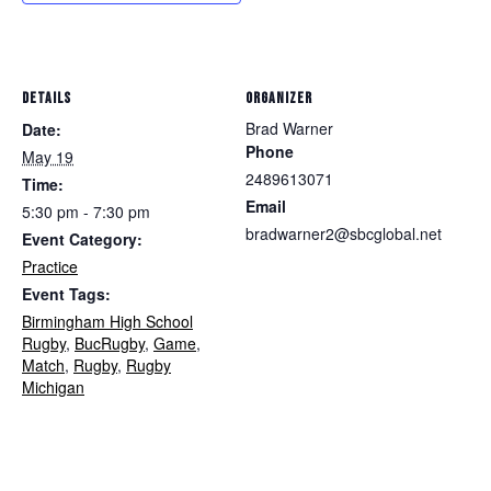
DETAILS
ORGANIZER
Brad Warner
Date:
Phone
May 19
2489613071
Time:
Email
5:30 pm - 7:30 pm
bradwarner2@sbcglobal.net
Event Category:
Practice
Event Tags:
Birmingham High School
Rugby
,
BucRugby
,
Game
,
Match
,
Rugby
,
Rugby
Michigan