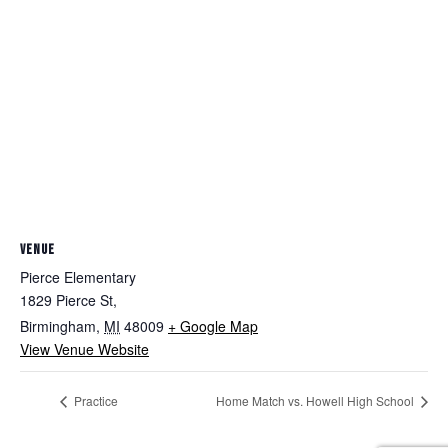
VENUE
Pierce Elementary
1829 Pierce St,
Birmingham
,
MI
48009
+ Google Map
View Venue Website
Practice
Home Match vs. Howell High School