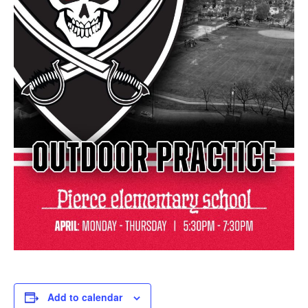
Add to calendar