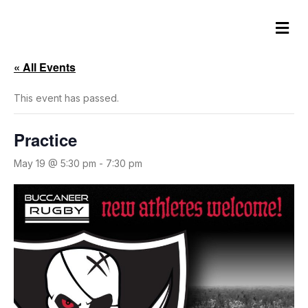
M
e
n
u
« All Events
This event has passed.
Practice
May 19 @ 5:30 pm
-
7:30 pm