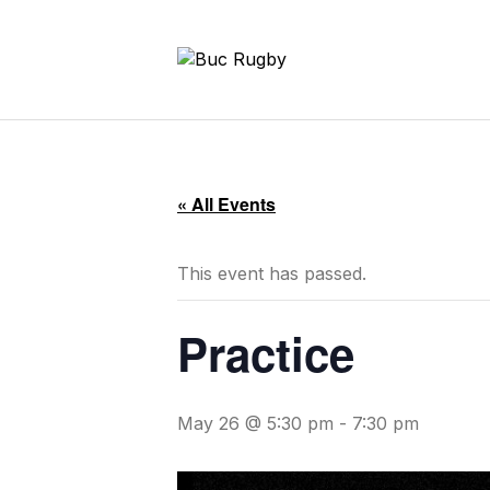
« All Events
This event has passed.
Practice
May 26 @ 5:30 pm
-
7:30 pm