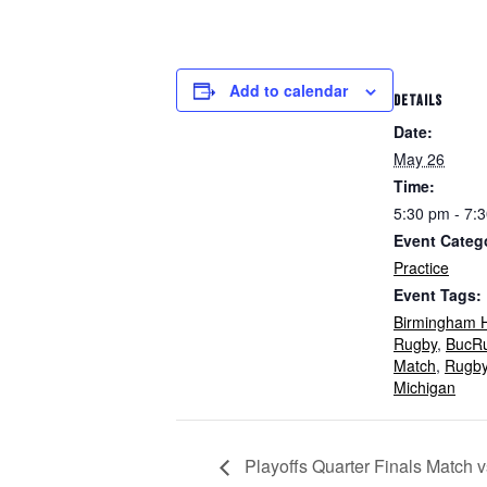
Add to calendar
DETAILS
Date:
May 26
Time:
5:30 pm - 7:
Event Categ
Practice
Event Tags:
Birmingham H
Rugby
,
BucR
Match
,
Rugb
Michigan
Playoffs Quarter Finals Match 