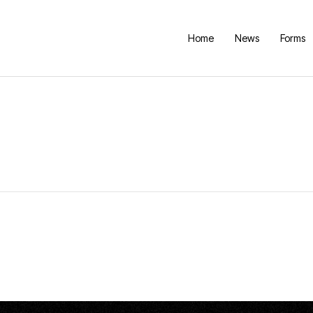
Home
News
Forms