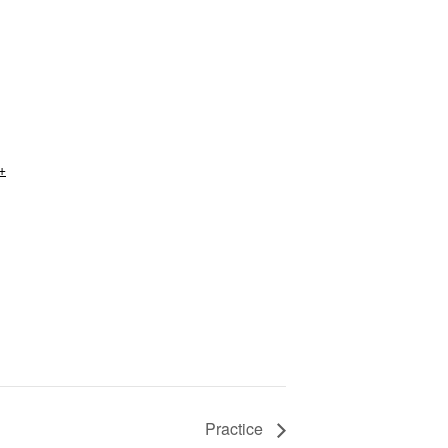
+
Practice