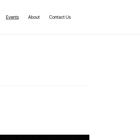
Events
About
Contact Us