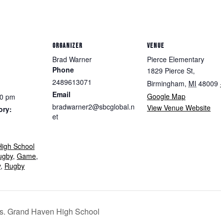
ORGANIZER
VENUE
Brad Warner
Pierce Elementary
Phone
1829 Pierce St,
2489613071
Birmingham
,
MI
48009
Email
Google Map
30 pm
bradwarner2@sbcglobal.n
View Venue Website
ory:
et
igh School
ugby
,
Game
,
y
,
Rugby
vs. Grand Haven High School