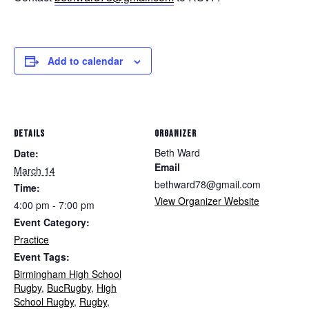
Add to calendar
DETAILS
ORGANIZER
Beth Ward
Date:
Email
March 14
bethward78@gmail.com
Time:
View Organizer Website
4:00 pm - 7:00 pm
Event Category:
Practice
Event Tags:
Birmingham High School
Rugby
,
BucRugby
,
High
School Rugby
,
Rugby
,