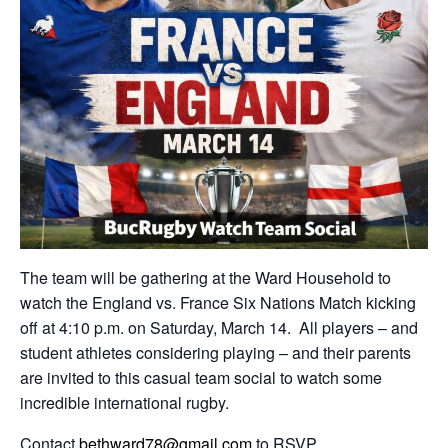
The team will be gathering at the Ward Household to
watch the England vs. France Six Nations Match kicking
off at 4:10 p.m. on Saturday, March 14. All players – and
student athletes considering playing – and their parents
are invited to this casual team social to watch some
incredible international rugby.
Contact
bethward78@gmail.com
to RSVP.