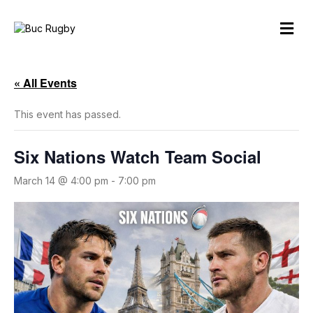
M
e
n
u
« All Events
This event has passed.
Six Nations Watch Team Social
March 14 @ 4:00 pm
-
7:00 pm