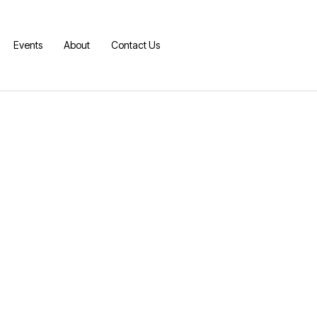
Events
About
Contact Us