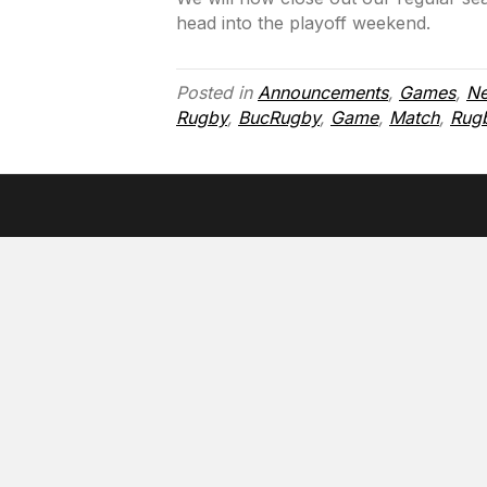
head into the playoff weekend.
Posted in
Announcements
,
Games
,
N
Rugby
,
BucRugby
,
Game
,
Match
,
Rug