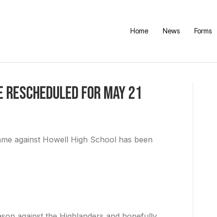
Home
News
Forms
e Rescheduled For May 21
ame against Howell High School has been
ason against the Highlanders and hopefully