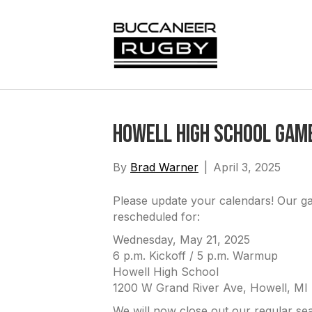
Howell High School Gam
By
Brad Warner
|
April 3, 2025
Please update your calendars! Our g
rescheduled for:
Wednesday, May 21, 2025
6 p.m. Kickoff / 5 p.m. Warmup
Howell High School
1200 W Grand River Ave, Howell, MI
We will now close out our regular se