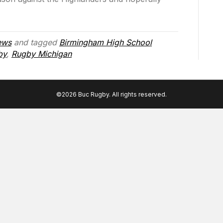
ews
and tagged
Birmingham High School
by
,
Rugby Michigan
©2026 Buc Rugby. All rights reserved.