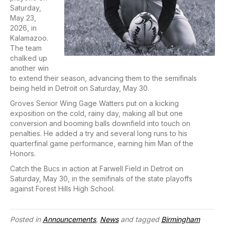
Saturday,
May 23,
2026, in
Kalamazoo.
The team
chalked up
another win
to extend their season, advancing them to the semifinals
being held in Detroit on Saturday, May 30.
Groves Senior Wing Gage Watters put on a kicking
exposition on the cold, rainy day, making all but one
conversion and booming balls downfield into touch on
penalties. He added a try and several long runs to his
quarterfinal game performance, earning him Man of the
Honors.
Catch the Bucs in action at Farwell Field in Detroit on
Saturday, May 30, in the semifinals of the state playoffs
against Forest Hills High School.
Posted in
Announcements
,
News
and tagged
Birmingham