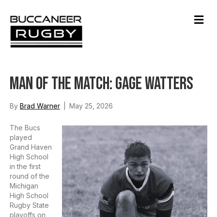
M
e
n
u
Man of the Match: Gage Watters
By
Brad Warner
|
May 25, 2026
The Bucs
played
Grand Haven
High School
in the first
round of the
Michigan
High School
Rugby State
playoffs on